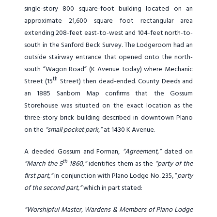
single-story 800 square-foot building located on an
approximate 21,600 square foot rectangular area
extending 208-feet east-to-west and 104-feet north-to-
south in the Sanford Beck Survey. The Lodgeroom had an
outside stairway entrance that opened onto the north-
south “Wagon Road” (K Avenue today) where Mechanic
th
Street (15
Street) then dead-ended. County Deeds and
an 1885 Sanborn Map confirms that the Gossum
Storehouse was situated on the exact location as the
three-story brick building described in downtown Plano
on the
“small pocket park,”
at 1430 K Avenue.
A deeded Gossum and Forman,
“Agreement,”
dated on
th
“March the 5
1860,”
identifies them as the
“party of the
first part,”
in conjunction with Plano Lodge No. 235, “
party
of the second part,”
which in part stated:
“Worshipful Master, Wardens & Members of Plano Lodge