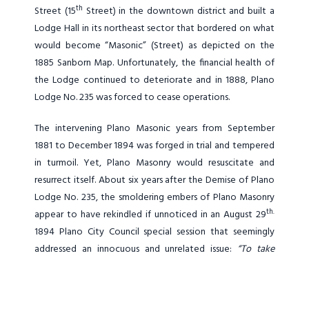
th
Street (15
Street) in the downtown district and built a
Lodge Hall in its northeast sector that bordered on what
would become “Masonic” (Street) as depicted on the
1885 Sanborn Map. Unfortunately, the financial health of
the Lodge continued to deteriorate and in 1888, Plano
Lodge No. 235 was forced to cease operations.
The intervening Plano Masonic years from September
1881 to December 1894 was forged in trial and tempered
in turmoil. Yet, Plano Masonry would resuscitate and
resurrect itself. About six years after the Demise of Plano
Lodge No. 235, the smoldering embers of Plano Masonry
th.
appear to have rekindled if unnoticed in an August 29
1894 Plano City Council special session that seemingly
addressed an innocuous and unrelated issue:
“To take
action on
[an]
application of Portman & Jones to remove
the frame building on the corner of Main & Mechanic Sts.
Also to remove the calaboose
[local jail]
off the lot…. The