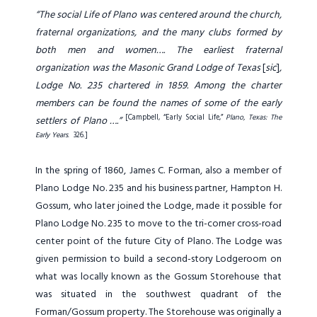
“The social Life of Plano was centered around the church,
fraternal organizations, and the many clubs formed by
both men and women…. The earliest fraternal
organization was the Masonic Grand Lodge of Texas
[
sic
]
,
Lodge No. 235 chartered in 1859. Among the charter
members can be found the names of some of the early
[Campbell, “Early Social Life,”
Plano, Texas: The
settlers of Plano ….”
Early Years
. 326.]
In the spring of 1860, James C. Forman, also a member of
Plano Lodge No. 235 and his business partner, Hampton H.
Gossum, who later joined the Lodge, made it possible for
Plano Lodge No. 235 to move to the tri-corner cross-road
center point of the future City of Plano. The Lodge was
given permission to build a second-story Lodgeroom on
what was locally known as the Gossum Storehouse that
was situated in the southwest quadrant of the
Forman/Gossum property. The Storehouse was originally a