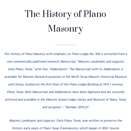
The History of Plano
Menu
Masonry
This history of Plano Masonry with emphasis on Plano Lodge No. 768 is extracted from a
non-commercially published research Manuscript, “Masonic Landmarks and Legacies:
Early Plano, Texas,” with four “Addendums”. The Manuscript with its Addendums is
available for Masonic Research purposes in the North Texas Masonic Historical Museum
and Library, located on the first-floor of the Plano Lodge Building at 1414 J Avenue,
Plano, Texas. Both Manuscript and Addendums have been digitized and are currently
archived and available in the Masonic Grand Lodge Library and Museum of Waco, Texas
and assigned — “Number 2019.22”.
Masonic Landmarks and Legacies: Early Plano, Texas, was written to preserve the
historic early years of Plano Texas Freemasonry, which began in 1859. Source