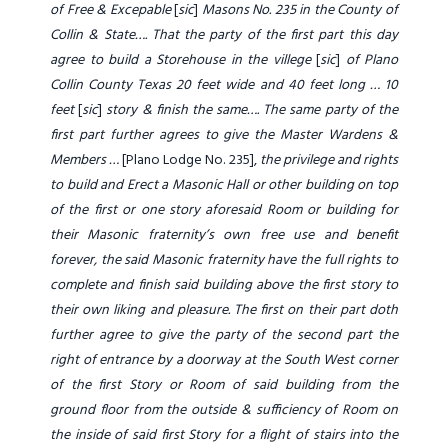
of Free & Excepable
[
sic
]
Masons No. 235
in the County of
Collin & State…. That the party of the first part this day
agree to build a Storehouse in the villege
[
sic
]
of Plano
Collin County Texas 20 feet wide and 40 feet long … 10
feet
[
sic
]
story & finish the same…. The same party of the
first part further agrees to give the Master Wardens &
Members …
[Plano Lodge No. 235],
the privilege and rights
to build and Erect a Masonic Hall or other building on top
of the first or one story aforesaid Room or building for
their Masonic fraternity’s own free use and benefit
forever, the said Masonic fraternity have the full rights to
complete and finish said building above the first story to
their own liking and pleasure. The first on their part doth
further agree to give the party of the second part the
right of entrance by a doorway at the South West corner
of the first Story or Room of said building from the
ground floor from the outside & sufficiency of Room on
the inside of said first Story for a flight of stairs into the