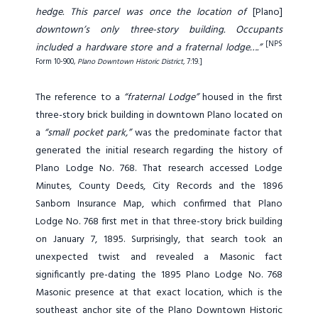
hedge. This parcel was once the location of
[Plano]
downtown’s only three-story building. Occupants
[NPS
included a hardware store and a fraternal lodge….”
Form 10-900,
Plano Downtown Historic District,
7:19
.]
The reference to a
“fraternal Lodge”
housed in the first
three-story brick building in downtown Plano located on
a
“small pocket park,”
was the predominate factor that
generated the initial research regarding the history of
Plano Lodge No. 768. That research accessed Lodge
Minutes, County Deeds, City Records and the 1896
Sanborn Insurance Map, which confirmed that Plano
Lodge No. 768 first met in that three-story brick building
on January 7, 1895. Surprisingly, that search took an
unexpected twist and revealed a Masonic fact
significantly pre-dating the 1895 Plano Lodge No. 768
Masonic presence at that exact location, which is the
southeast anchor site of the Plano Downtown Historic