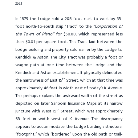
226.]
In 1879 the Lodge sold a 208-foot east-to-west by 35-
foot north-to-south strip “Tract” to the
“Corporation of
the Town of Plano”
for $50.00, which represented less
than $0.01 per square foot. This Tract laid between the
Lodge building and property sold earlier by the Lodge to
Kendrick & Aston. The City Tract was probably a foot or
wagon path at one time between the Lodge and the
Kendrick and Aston establishment. It physically delineated
th
the narrowness of East 15
Street, which at that time was
approximately 46 feet in width east of today’s K Avenue.
This perhaps explains the awkward width of the street as
depicted on later Sanborn Insurance Maps at its narrow
th
juncture with West 15
Street, which was approximately
68 feet in width west of K Avenue. This discrepancy
appears to accommodate the Lodge building’s structural
“footprint,” which “bordered” upon the old path or trail-