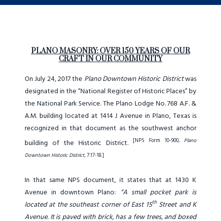
PLANO MASONRY: OVER 150 YEARS OF OUR
CRAFT IN OUR COMMUNITY
On July 24, 2017 the
Plano Downtown Historic District
was
designated in the “National Register of Historic Places” by
the National Park Service. The Plano Lodge No. 768 A.F. &
A.M. building located at 1414 J Avenue in Plano, Texas is
recognized in that document as the southwest anchor
[NPS Form 10-900,
Plano
building of the Historic District.
Downtown Historic District,
7:17-18.]
In that same NPS document, it states that at 1430 K
Avenue in downtown Plano:
“A small pocket park is
th
located at the southeast corner of East 15
Street and K
Avenue. It is paved with brick, has a few trees, and boxed