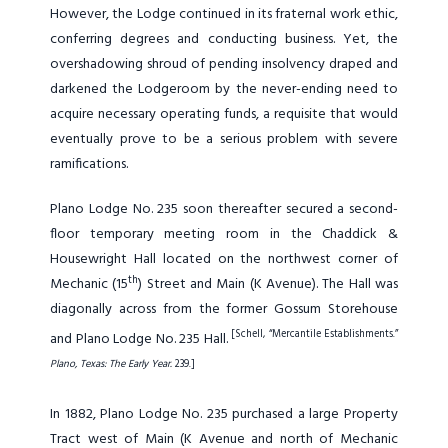
However, the Lodge continued in its fraternal work ethic,
conferring degrees and conducting business. Yet, the
overshadowing shroud of pending insolvency draped and
darkened the Lodgeroom by the never-ending need to
acquire necessary operating funds, a requisite that would
eventually prove to be a serious problem with severe
ramifications.
Plano Lodge No. 235 soon thereafter secured a second-
floor temporary meeting room in the Chaddick &
Housewright Hall located on the northwest corner of
th
Mechanic (15
) Street and Main (K Avenue). The Hall was
diagonally across from the former Gossum Storehouse
[Schell, “Mercantile Establishments.”
and Plano Lodge No. 235 Hall.
Plano, Texas: The Early Year.
239.]
In 1882, Plano Lodge No. 235 purchased a large Property
Tract west of Main (K Avenue and north of Mechanic