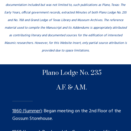
documentation included but was not limited to, such publications as Plano, Texas: The
Early Years, official government records, extracted Minutes of both Plano Lodge No. 235
and No. 768 and Grand Lodge of Texas Library and Museum Archives. The reference
material used to compile the Manuscript and its Addendums is appropriately attributed
as contributing literary and documented sources for the edification of interested
Masonic researchers. However, for this Website Insert, only partial source attribution is
provided due to space limitations.
Plano Lodge No. 235
A.F. & A.M.
1860 (Summer)
: Began meeting on the 2nd Floor of the
Gossum Storehouse.