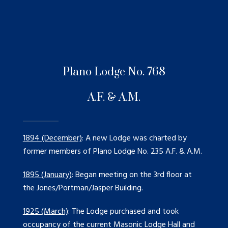
Plano Lodge No. 768
A.F. & A.M.
1894 (December)
: A new Lodge was charted by
former members of Plano Lodge No. 235 A.F. & A.M.
1895 (January)
: Began meeting on the 3rd floor at
the Jones/Portman/Jasper Building.
1925 (March)
: The Lodge purchased and took
occupancy of the current Masonic Lodge Hall and