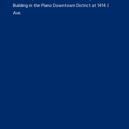
Building in the Plano Downtown District at 1414 J
Ave.