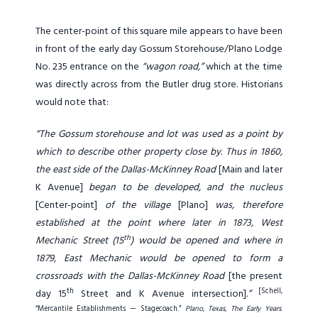
The center-point of this square mile appears to have been
in front of the early day Gossum Storehouse/Plano Lodge
No. 235 entrance on the
“wagon road,”
which at the time
was directly across from the Butler drug store. Historians
would note that:
“The Gossum storehouse and lot was used as a point by
which to describe other property close by. Thus in 1860,
the east side of the Dallas-McKinney Road
[Main and later
K Avenue]
began to be developed, and the nucleus
[Center-point]
of the village
[Plano]
was, therefore
established at the point where later in 1873, West
th
Mechanic Street (15
) would be opened and where in
1879, East Mechanic would be opened to form a
crossroads with the Dallas-McKinney Road
[the present
th
[Schell,
day 15
Street and K Avenue intersection]
.”
“Mercantile Establishments — Stagecoach.”
Plano, Texas, The Early Years
.