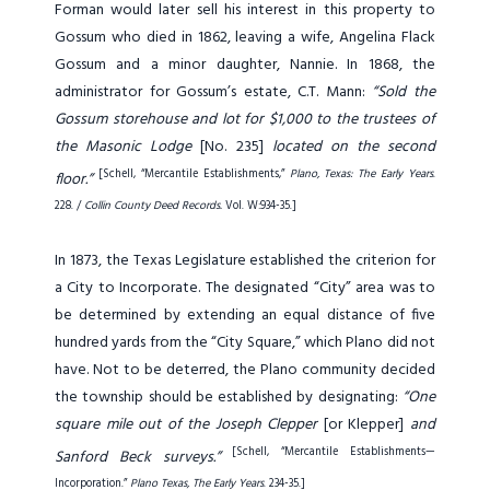
Forman would later sell his interest in this property to
Gossum who died in 1862, leaving a wife, Angelina Flack
Gossum and a minor daughter, Nannie. In 1868, the
administrator for Gossum’s estate, C.T. Mann:
“Sold the
Gossum storehouse and lot for $1,000 to the trustees of
the Masonic Lodge
[No. 235]
located on the second
[Schell, “Mercantile Establishments,”
Plano, Texas: The Early Years
.
floor.”
228. /
Collin County Deed Records.
Vol. W:934-35.]
In 1873, the Texas Legislature established the criterion for
a City to Incorporate. The designated “City” area was to
be determined by extending an equal distance of five
hundred yards from the “City Square,” which Plano did not
have. Not to be deterred, the Plano community decided
the township should be established by designating:
“One
square mile out of the Joseph Clepper
[or Klepper]
and
[Schell, “Mercantile Establishments—
Sanford Beck surveys.”
Incorporation.”
Plano Texas, The Early Years
. 234-35.]