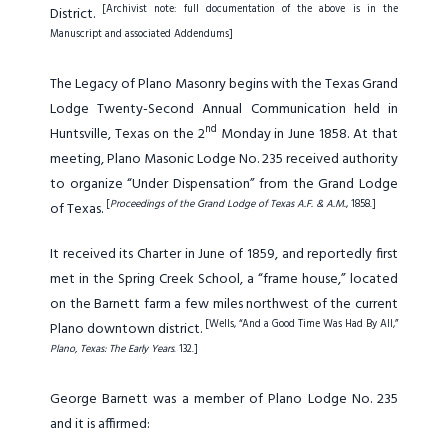
[Archivist note: full documentation of the above is in the
District.
Manuscript and associated Addendums]
The Legacy of Plano Masonry begins with the Texas Grand
Lodge Twenty-Second Annual Communication held in
nd
Huntsville, Texas on the 2
Monday in June 1858. At that
meeting, Plano Masonic Lodge No. 235 received authority
to organize “Under Dispensation” from the Grand Lodge
[
Proceedings of the Grand Lodge of Texas A.F. & A.M.
, 1858.]
of Texas.
It received its Charter in June of 1859, and reportedly first
met in the Spring Creek School, a “frame house,” located
on the Barnett farm a few miles northwest of the current
[Wells, “And a Good Time Was Had By All,”
Plano downtown district.
Plano, Texas: The Early Years
. 132.]
George Barnett was a member of Plano Lodge No. 235
and it is affirmed: