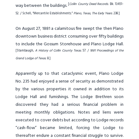
[
Collin County Deed Records.
Bk. 13:451-
way between the buildings.
52. / Schell, “Mercantile Establishments.”
Plano, Texas, The Early Years
. 238.]
On August 27, 1881 a calamitous fire swept the then Plano
downtown business district consuming over fifty buildings
to include the Gossum Storehouse and Plano Lodge Hall.
[Stambaugh,
A History of Collin County Texas
. 57. /
1881 Proceedings of the
Grand Lodge of Texas.
8.]
Apparently up to that cataclysmic event, Plano Lodge
No. 235 had enjoyed a sense of security as demonstrated
by the various properties it owned in addition to its
Lodge Hall and furnishings. The Lodge Brethren soon
discovered they had a serious financial problem in
meeting monthly obligations. Notes and liens were
executed to cover debts but according to Lodge records
“cash-flow” became limited, forcing the Lodge to
thereafter endure a constant financial struggle to survive.