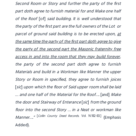
Second Room or Story and further the party of the first
part doth agree to furnish material for and Make one half
of the Roof
[of]
said building. It is well understood that
the party of the first part are the full owners of the Lot or
parcel of ground said building is to be erected upon,
at
the same time the party of the first part doth agree to give
the party of the second part the Masonic fraternity free
access in and into the room that they may build forever
,
the party of the second part doth agree to furnish
Materials and build in a Workman like Manner the upper
Story or Room in specified, they agree to furnish joices
[
sic
]
upon which the floor of Said upper room shall be laid
… and one half of the Material for the Roof….
[and]
Make
the door and Stairway of Enterance
[
sic
]
from the ground
floor into the second Story … in a Neat or workman like
[
Collin County Deed Records.
Vol. N:182-83.]
Manner….”
(Emphasis
Added).