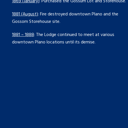
1869 (January)
: Purchased the Gossum Lot and Storehouse.
1881 (August)
: Fire destroyed downtown Plano and the
Gossom Storehouse site.
1881 – 1888
: The Lodge continued to meet at various
downtown Plano locations until its demise.