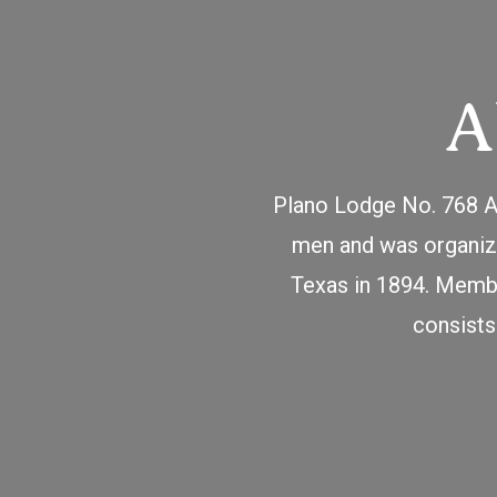
A
Plano Lodge No. 768 An
men and was organize
Texas in 1894. Membe
consists