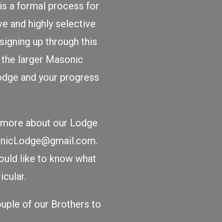
is a formal process for
ve and highly selective
igning up through this
n the larger Masonic
Lodge and your progress
rn more about our Lodge
sonicLodge@gmail.com.
ould like to know what
cular.
uple of our Brothers to