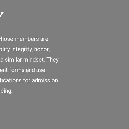
Y
, whose members are
ify integrity, honor,
a similar mindset. They
cient forms and use
fications for admission
eing.