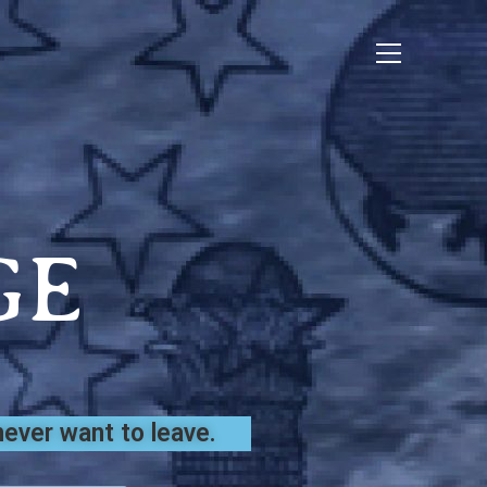
GE
ever want to leave.