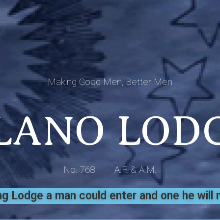
Making Good Men, Better Men
LANO LOD
No. 768 A.F. & A.M.
 Lodge a man could enter and one he will n