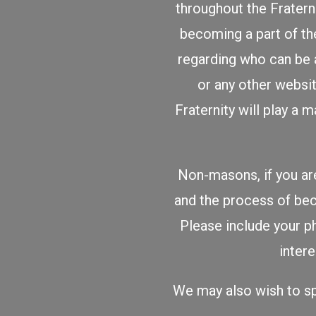
throughout the Fratern
becoming a part of the
regarding who can be 
or any other websit
Fraternity will play a
Non-masons, if you are
and the process of b
Please include your p
inter
We may also wish to sp