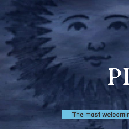
P
The most welcoming