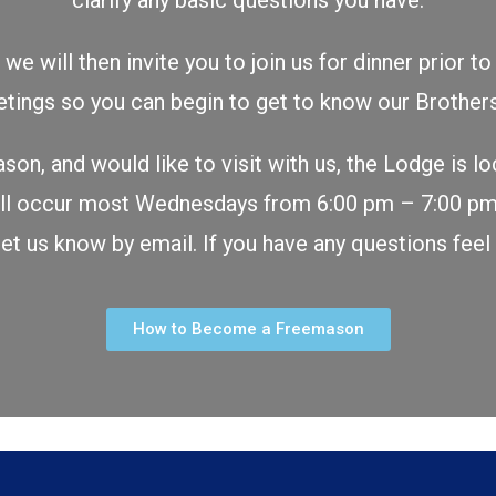
clarify any basic questions you have.
we will then invite you to join us for dinner prior 
tings so you can begin to get to know our Broth
ason, and would like to visit with us, the Lodge is l
 will occur most Wednesdays from 6:00 pm – 7:00 p
 let us know by email. If you have any questions feel
How to Become a Freemason