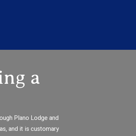
ing a
hrough Plano Lodge and
as, and it is customary