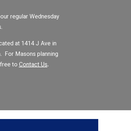
to our regular Wednesday
ers.
ocated at 1414 J Ave in
m. For Masons planning
 free to
Contact Us
.