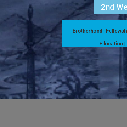
2nd We
Brotherhood | Fellowsh
Education | 