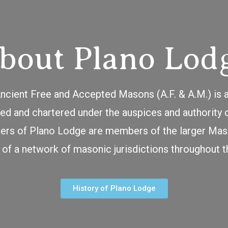
bout Plano Lod
cient Free and Accepted Masons (A.F. & A.M.) is 
d and chartered under the auspices and authority 
rs of Plano Lodge are members of the larger Maso
 of a network of masonic jurisdictions throughout t
History of Plano Lodge