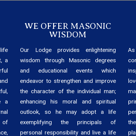
WE OFFER MASONIC
WISDOM
ife
Our Lodge provides enlightening
As
, a
wisdom through Masonic degrees
co
ful
and educational events which
in
and
endeavor to strengthen and improve
lo
ul,
the character of the individual man;
ma
e a
enhancing his moral and spiritual
pr
nal
outlook, so he may adopt a life
pe
 of
exemplifying the principals of
the
ce,
personal responsibility and live a life
pla