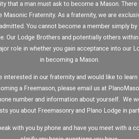
ity that a man must ask to become a Mason. There 
 Masonic Fraternity. As a fraternity, we are exclusi
admitted. You cannot become a member simply by s
e. Our Lodge Brothers and potentially others withi
 major role in whether you gain acceptance into our 
in becoming a Mason.
 interested in our fraternity and would like to lea
ecoming a Freemason, please email us at PlanoMa
hone number and information about yourself. We w
ests you about Freemasonry and Plano Lodge in parti
eak with you by phone and have you meet with a co