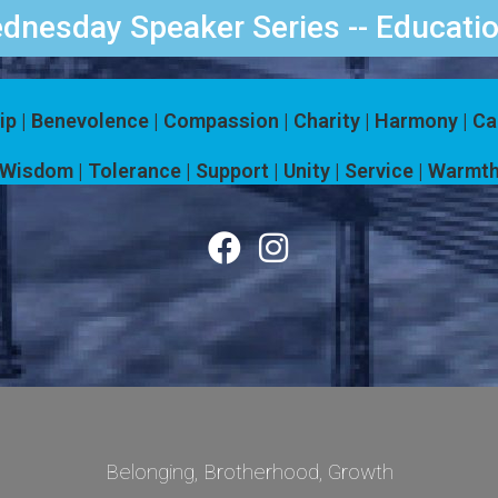
dnesday Speaker Series -- Educatio
ip | Benevolence | Compassion | Charity | Harmony | C
Wisdom | Tolerance | Support | Unity | Service | Warmth
Belonging, Brotherhood, Growth