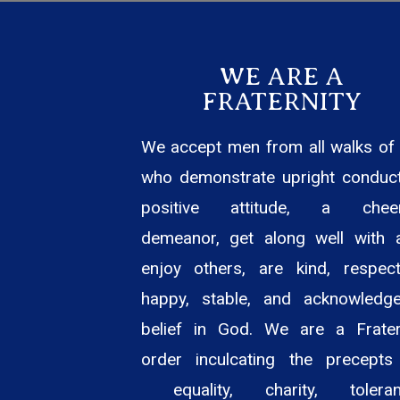
WE ARE A
FRATERNITY
We accept men from all walks of l
who demonstrate upright conduct
positive attitude, a cheer
demeanor, get along well with 
enjoy others, are kind, respectf
happy, stable, and acknowledg
belief in God. We are a Frater
order inculcating the precepts
equality, charity, toleran