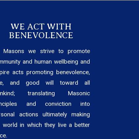
WE ACT WITH
BENEVOLENCE
 Masons we strive to promote
mmunity and human wellbeing and
spire acts promoting benevolence,
ve, and good will toward all
nkind; translating Masonic
inciples and conviction into
rsonal actions ultimately making
 world in which they live a better
ce.