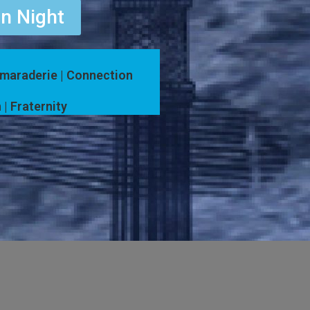
n Night
amaraderie | Connection
 | Fraternity