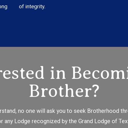
ong
of integrity.
rested in Becom
Brother?
erstand, no one will ask you to seek Brotherhood t
for any Lodge recognized by the Grand Lodge of Tex