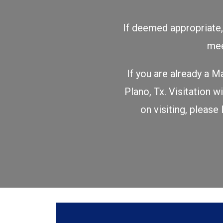
If deemed appropriate, 
mee
If you are already a M
Plano, Tx. Visitation
on visiting, please