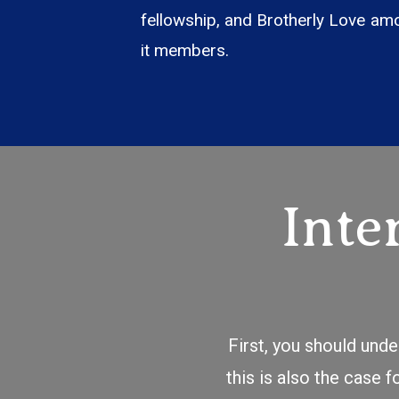
fellowship, and Brotherly Love am
it members.
Inte
First, you should und
this is also the case 