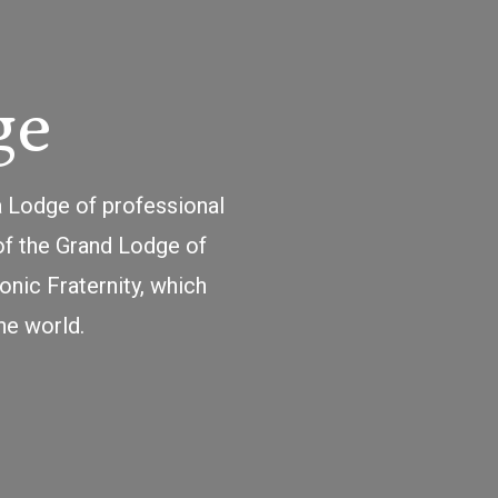
ge
a Lodge of professional
of the Grand Lodge of
nic Fraternity, which
he world.