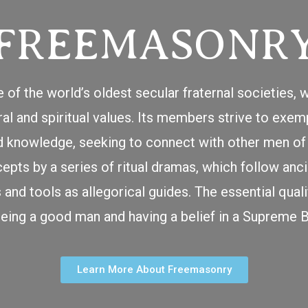
FREEMASONR
 of the world’s oldest secular fraternal societies
 and spiritual values. Its members strive to exempl
nd knowledge, seeking to connect with other men of 
cepts by a series of ritual dramas, which follow an
nd tools as allegorical guides. The essential quali
being a good man and having a belief in a Supreme B
Learn More About Freemasonry