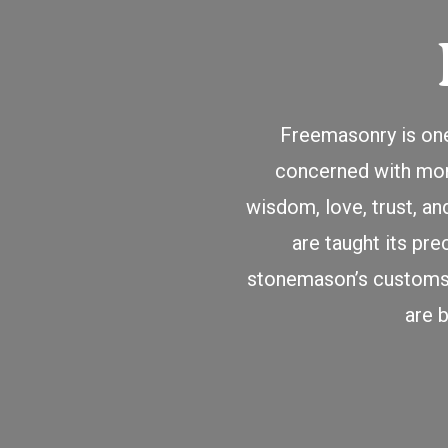
Freemasonry is one
concerned with moral
wisdom, love, trust, a
are taught its pre
stonemason’s customs a
are 